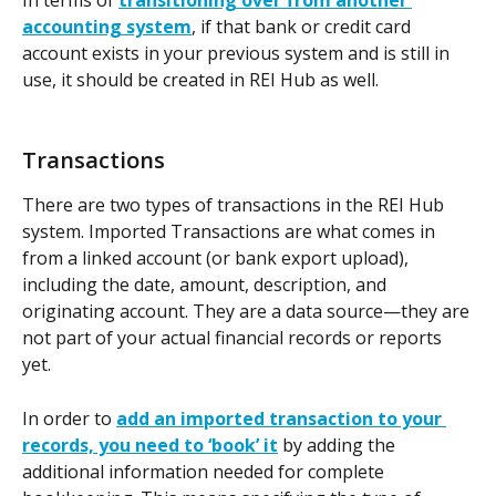
accounting system
, if that bank or credit card 
account exists in your previous system and is still in 
use, it should be created in REI Hub as well.
Transactions
There are two types of transactions in the REI Hub 
system. Imported Transactions are what comes in 
from a linked account (or bank export upload), 
including the date, amount, description, and 
originating account. They are a data source—they are 
not part of your actual financial records or reports 
yet.  
In order to 
add an imported transaction to your 
records, you need to ‘book’ it
 by adding the 
additional information needed for complete 