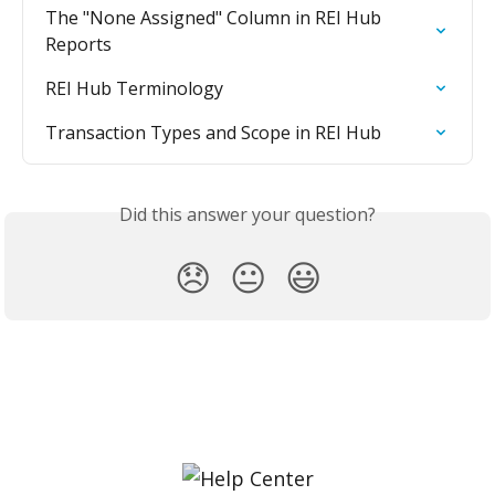
The "None Assigned" Column in REI Hub 
Reports
REI Hub Terminology
Transaction Types and Scope in REI Hub
Did this answer your question?
😞
😐
😃