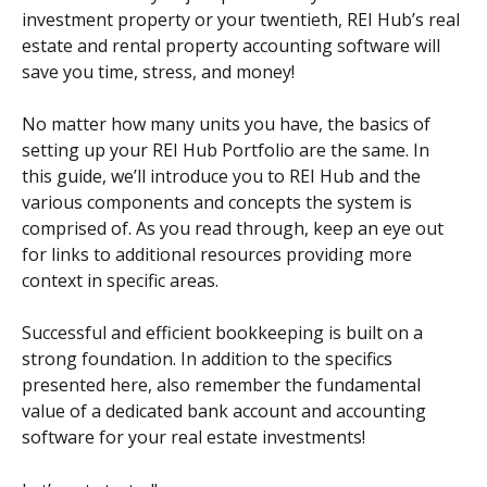
investment property or your twentieth, REI Hub’s real 
estate and rental property accounting software will 
save you time, stress, and money!
No matter how many units you have, the basics of 
setting up your REI Hub Portfolio are the same. In 
this guide, we’ll introduce you to REI Hub and the 
various components and concepts the system is 
comprised of. As you read through, keep an eye out 
for links to additional resources providing more 
context in specific areas.
Successful and efficient bookkeeping is built on a 
strong foundation. In addition to the specifics 
presented here, also remember the fundamental 
value of a dedicated bank account and accounting 
software for your real estate investments!