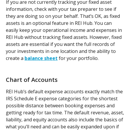
If you are not currently tracking your fixed asset 
information, check with your tax preparer to see if 
they are doing so on your behalf. That’s OK, as fixed 
assets is an optional feature in REI Hub. You can 
easily keep your operational income and expenses in 
REI Hub without tracking fixed assets. However, fixed 
assets are essential if you want the full records of 
your investments in one location and the ability to 
create a 
balance sheet
 for your portfolio.
Chart of Accounts
REI Hub’s default expense accounts exactly match the 
IRS Schedule E expense categories for the shortest 
possible distance between booking expenses and 
getting ready for tax time. The default revenue, asset, 
liability, and equity accounts also include the basics of 
what you’ll need and can be easily expanded upon if 