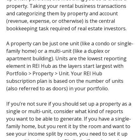
property. Taking your rental business transactions 
and categorizing them by property and account 
(revenue, expense, or otherwise) is the central 
bookkeeping task required of real estate investors.
A property can be just one unit (like a condo or single-
family home) or a multi-unit (like a duplex or 
apartment building). Units are the lowest reporting 
element in REI Hub as the layers start largest with 
Portfolio > Property > Unit. Your REI Hub 
subscription plan is based on the number of units 
(also referred to as doors) in your portfolio.
If you’re not sure if you should set up a property as a 
single or multi-unit, consider what kind of reports 
you want to be able to generate. If you have a single-
family home, but you rent it by the room and want to 
see your income split by room, you need to set it up 