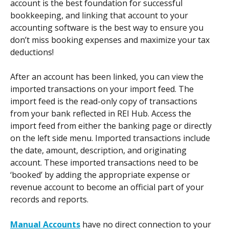
account is the best foundation for successful 
bookkeeping, and linking that account to your 
accounting software is the best way to ensure you 
don’t miss booking expenses and maximize your tax 
deductions! 
After an account has been linked, you can view the 
imported transactions on your import feed. The 
import feed is the read-only copy of transactions 
from your bank reflected in REI Hub. Access the 
import feed from either the banking page or directly 
on the left side menu. Imported transactions include 
the date, amount, description, and originating 
account. These imported transactions need to be 
‘booked’ by adding the appropriate expense or 
revenue account to become an official part of your 
records and reports.  
Manual Accounts
 have no direct connection to your 