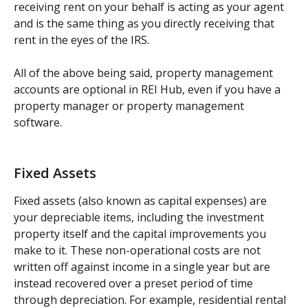
receiving rent on your behalf is acting as your agent 
and is the same thing as you directly receiving that 
rent in the eyes of the IRS.  
All of the above being said, property management 
accounts are optional in REI Hub, even if you have a 
property manager or property management 
software.  
Fixed Assets
Fixed assets (also known as capital expenses) are 
your depreciable items, including the investment 
property itself and the capital improvements you 
make to it. These non-operational costs are not 
written off against income in a single year but are 
instead recovered over a preset period of time 
through depreciation. For example, residential rental 