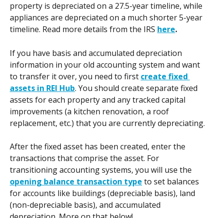
property is depreciated on a 27.5-year timeline, while 
appliances are depreciated on a much shorter 5-year 
timeline. Read more details from the IRS 
here
.
If you have basis and accumulated depreciation 
information in your old accounting system and want 
to transfer it over, you need to first 
create fixed 
assets in REI Hub
. You should create separate fixed 
assets for each property and any tracked capital 
improvements (a kitchen renovation, a roof 
replacement, etc.) that you are currently depreciating.
After the fixed asset has been created, enter the 
transactions that comprise the asset. For 
transitioning accounting systems, you will use the 
opening balance transaction type
 to set balances 
for accounts like buildings (depreciable basis), land 
(non-depreciable basis), and accumulated 
depreciation. More on that below! 