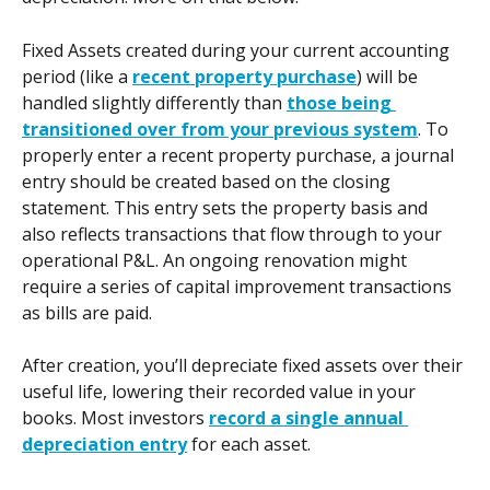
Fixed Assets created during your current accounting 
period (like a 
recent property purchase
) will be 
handled slightly differently than 
those being 
transitioned over from your previous system
. To 
properly enter a recent property purchase, a journal 
entry should be created based on the closing 
statement. This entry sets the property basis and 
also reflects transactions that flow through to your 
operational P&L. An ongoing renovation might 
require a series of capital improvement transactions 
as bills are paid.
After creation, you’ll depreciate fixed assets over their 
useful life, lowering their recorded value in your 
books. Most investors 
record a single annual 
depreciation entry
 for each asset.