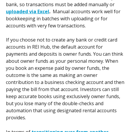
bank, so transactions must be added manually or 
uploaded via Excel
.  
Manual accounts work well for 
bookkeeping in batches with uploading or for 
accounts with very few transactions.  
If you choose not to create any bank or credit card 
accounts in REI Hub, the default account for 
payments and deposits is owner funds. You can think 
about owner funds as your personal money. When 
you book an expense paid by owner funds, the 
outcome is the same as making an owner 
contribution to a business checking account and then 
paying the bill from that account. Investors can still 
keep accurate books using exclusively owner funds, 
but you lose many of the double-checks and 
automation that using designated rental accounts 
provides.
In terms of 
transitioning over from another 