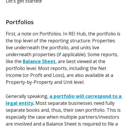
Let’s get started!
Portfolios
First, a note on Portfolios. In REI Hub, the portfolio is 
the top level of the reporting structure. Properties 
live underneath the portfolio, and units live 
underneath properties (if applicable). Some reports, 
like the 
Balance Sheet
, are best viewed at the 
portfolio level. Most reports, including the Net 
Income (or Profit and Loss), are also available at a 
Property-by-Property and Unit level.
Generally speaking, 
a portfolio will correspond to a 
legal entity
.
 Most separate businesses need fully 
separate books and, thus, their own portfolio. This is 
especially the case when multiple partners/investors 
are involved and a Balance Sheet is required to file a 