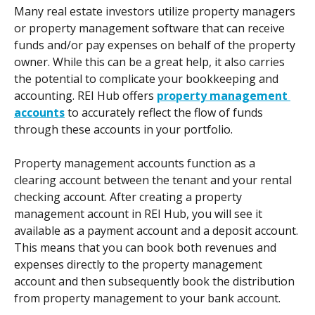
Many real estate investors utilize property managers 
or property management software that can receive 
funds and/or pay expenses on behalf of the property 
owner. While this can be a great help, it also carries 
the potential to complicate your bookkeeping and 
accounting. REI Hub offers 
property management 
accounts
 to accurately reflect the flow of funds 
through these accounts in your portfolio.  
Property management accounts function as a 
clearing account between the tenant and your rental 
checking account. After creating a property 
management account in REI Hub, you will see it 
available as a payment account and a deposit account. 
This means that you can book both revenues and 
expenses directly to the property management 
account and then subsequently book the distribution 
from property management to your bank account.  