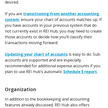
desired.
If you are 
transitioning from another accounting 
system
, ensure your chart of accounts matches up. If 
you have accounts in your previous system that do 
not currently exist in REI Hub, you may need to create 
those accounts or decide how you’ll classify their 
transactions moving forward.
Updating your chart of accounts
is easy to do.
Sub-
accounts are supported and are especially 
recommended for additional expense accounts if you 
plan to use REI Hub’s automatic 
Schedule E report
.
Organization
In addition to the bookkeeping and accounting 
features already discussed, REI Hub also offers 