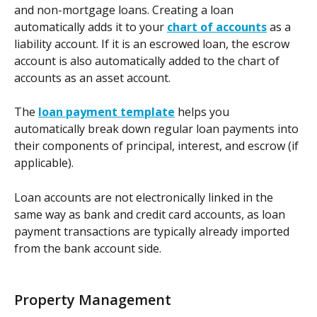
and non-mortgage loans. Creating a loan 
automatically adds it to your 
chart of accounts
 as a 
liability account. If it is an escrowed loan, the escrow 
account is also automatically added to the chart of 
accounts as an asset account.
The 
loan payment template
 helps you 
automatically break down regular loan payments into 
their components of principal, interest, and escrow (if 
applicable). 
Loan accounts are not electronically linked in the 
same way as bank and credit card accounts, as loan 
payment transactions are typically already imported 
from the bank account side.
Property Management