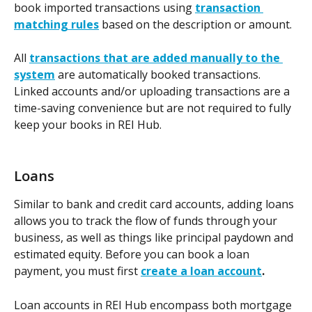
book imported transactions using 
transaction 
matching rules
 based on the description or amount.  
All 
transactions that are added manually to the 
system
 are automatically booked transactions. 
Linked accounts and/or uploading transactions are a 
time-saving convenience but are not required to fully 
keep your books in REI Hub. 
Loans
Similar to bank and credit card accounts, adding loans 
allows you to track the flow of funds through your 
business, as well as things like principal paydown and 
estimated equity. Before you can book a loan 
payment, you must first 
create a loan account
.
Loan accounts in REI Hub encompass both mortgage 