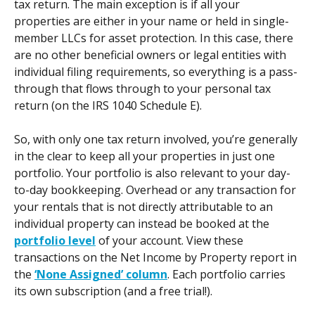
tax return. The main exception is if all your 
properties are either in your name or held in single-
member LLCs for asset protection. In this case, there 
are no other beneficial owners or legal entities with 
individual filing requirements, so everything is a pass-
through that flows through to your personal tax 
return (on the IRS 1040 Schedule E). 
So, with only one tax return involved, you’re generally 
in the clear to keep all your properties in just one 
portfolio. Your portfolio is also relevant to your day-
to-day bookkeeping. Overhead or any transaction for 
your rentals that is not directly attributable to an 
individual property can instead be booked at the 
portfolio level
 of your account. View these 
transactions on the Net Income by Property report in 
the 
‘None Assigned’ column
. Each portfolio carries 
its own subscription (and a free trial!). 