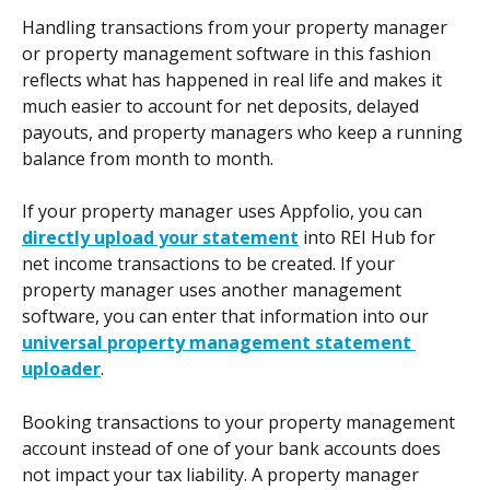
Handling transactions from your property manager 
or property management software in this fashion 
reflects what has happened in real life and makes it 
much easier to account for net deposits, delayed 
payouts, and property managers who keep a running 
balance from month to month.
If your property manager uses Appfolio, you can 
directly upload your statement
 into REI Hub for 
net income transactions to be created. If your 
property manager uses another management 
software, you can enter that information into our 
universal property management statement 
uploader
. 
Booking transactions to your property management 
account instead of one of your bank accounts does 
not impact your tax liability. A property manager 