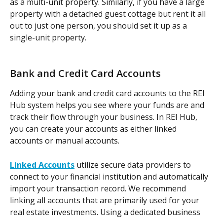
as a multi-unit property. Similarly, if you have a large 
property with a detached guest cottage but rent it all 
out to just one person, you should set it up as a 
single-unit property. 
Bank and Credit Card Accounts
Adding your bank and credit card accounts to the REI 
Hub system helps you see where your funds are and 
track their flow through your business. In REI Hub, 
you can create your accounts as either linked 
accounts or manual accounts.  
Linked Accounts
 utilize secure data providers to 
connect to your financial institution and automatically 
import your transaction record. We recommend 
linking all accounts that are primarily used for your 
real estate investments. Using a dedicated business 