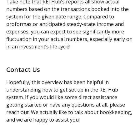
Take note that REI Hub’s reports all show actual 
numbers based on the transactions booked into the 
system for the given date range. Compared to 
proformas or anticipated steady-state income and 
expenses, you can expect to see significantly more 
fluctuation in your actual numbers, especially early on 
in an investment’s life cycle!
Contact Us
Hopefully, this overview has been helpful in 
understanding how to get set up in the REI Hub 
system. If you would like some direct assistance 
getting started or have any questions at all, please 
reach out. We actually like to talk about bookkeeping, 
and we are happy to assist you!