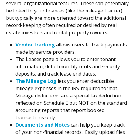
several organizational features. These can potentially 
be linked to your finances (like the mileage tracker) 
but typically are more oriented toward the additional 
record-keeping often required or desired by real 
estate investors and rental property owners.
Vendor tracking
 allows users to track payments 
made by service providers.
The Leases page allows you to enter tenant 
information, detail monthly rents and security 
deposits, and track lease end dates.
The Mileage Log
 lets you enter deductible 
mileage expenses in the IRS-required format. 
Mileage deductions are a special tax deduction 
reflected on Schedule E but NOT on the standard 
accounting reports that report booked 
transactions only.
Documents and Notes
 can help you keep track 
of your non-financial records.  Easily upload files 