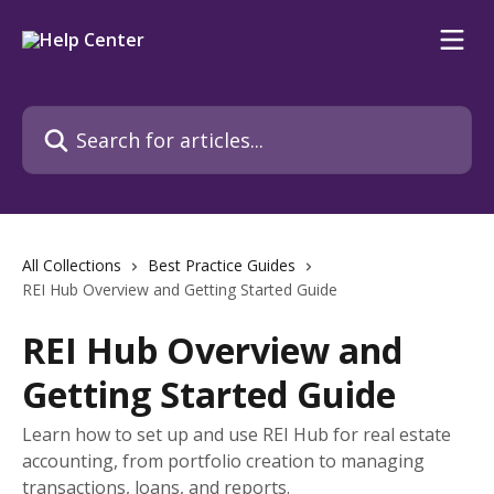
Skip to main content
Search for articles...
All Collections
Best Practice Guides
REI Hub Overview and Getting Started Guide
REI Hub Overview and
Getting Started Guide
Learn how to set up and use REI Hub for real estate
accounting, from portfolio creation to managing
transactions, loans, and reports.