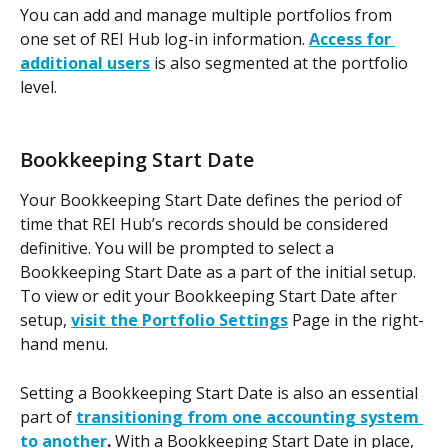
You can add and manage multiple portfolios from 
one set of REI Hub log-in information. 
Access for 
additional users
 is also segmented at the portfolio 
level.
Bookkeeping Start Date
Your Bookkeeping Start Date defines the period of 
time that REI Hub’s records should be considered 
definitive. You will be prompted to select a 
Bookkeeping Start Date as a part of the initial setup. 
To view or edit your Bookkeeping Start Date after 
setup, 
visit the Portfolio Settings
 Page in the right-
hand menu.
Setting a Bookkeeping Start Date is also an essential 
part of 
transitioning from one accounting system 
to another
. 
With a Bookkeeping Start Date in place, 