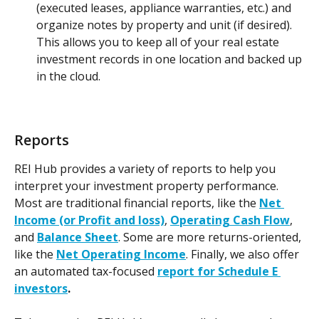
(executed leases, appliance warranties, etc.) and 
organize notes by property and unit (if desired). 
This allows you to keep all of your real estate 
investment records in one location and backed up 
in the cloud.
Reports
REI Hub provides a variety of reports to help you 
interpret your investment property performance. 
Most are traditional financial reports, like the 
Net 
Income (or Profit and loss)
, 
Operating Cash Flow
, 
and 
Balance Sheet
. Some are more returns-oriented, 
like the 
Net Operating Income
. Finally, we also offer 
an automated tax-focused 
report for Schedule E 
investors
.