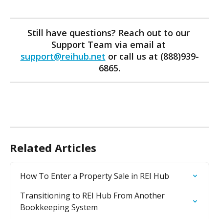
Still have questions? Reach out to our 
Support Team via email at 
support@reihub.net
 or call us at (888)939-
6865.
Related Articles
How To Enter a Property Sale in REI Hub
Transitioning to REI Hub From Another 
Bookkeeping System