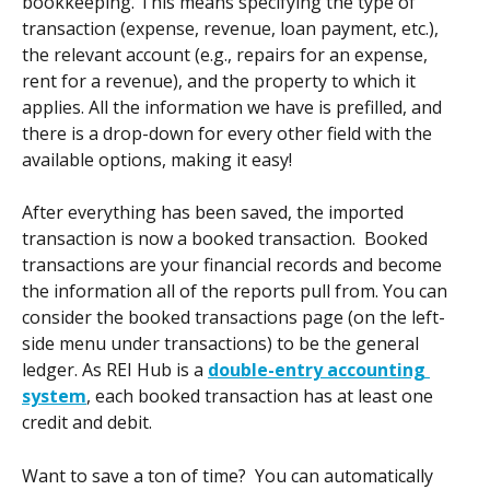
bookkeeping. This means specifying the type of 
transaction (expense, revenue, loan payment, etc.), 
the relevant account (e.g., repairs for an expense, 
rent for a revenue), and the property to which it 
applies. All the information we have is prefilled, and 
there is a drop-down for every other field with the 
available options, making it easy! 
After everything has been saved, the imported 
transaction is now a booked transaction.  Booked 
transactions are your financial records and become 
the information all of the reports pull from. You can 
consider the booked transactions page (on the left-
side menu under transactions) to be the general 
ledger. As REI Hub is a 
double-entry accounting 
system
, each booked transaction has at least one 
credit and debit.
Want to save a ton of time?  You can automatically 