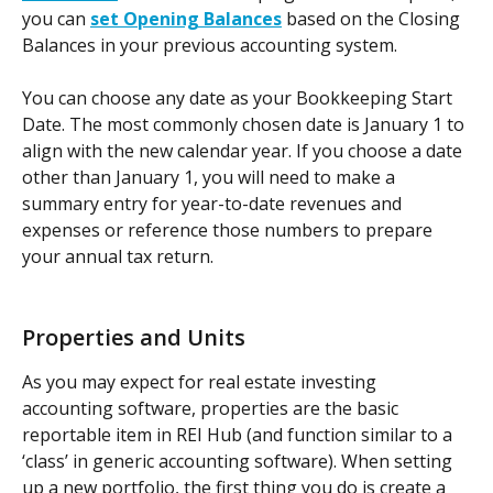
you can 
set Opening Balances
 based on the Closing 
Balances in your previous accounting system. 
You can choose any date as your Bookkeeping Start 
Date. The most commonly chosen date is January 1 to 
align with the new calendar year. If you choose a date 
other than January 1, you will need to make a 
summary entry for year-to-date revenues and 
expenses or reference those numbers to prepare 
your annual tax return.
Properties and Units
As you may expect for real estate investing 
accounting software, properties are the basic 
reportable item in REI Hub (and function similar to a 
‘class’ in generic accounting software). When setting 
up a new portfolio, the first thing you do is create a 