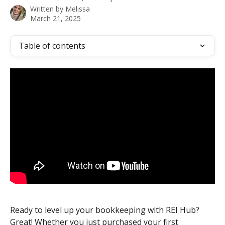
Written by
Melissa
March 21, 2025
Table of contents
Ready to level up your bookkeeping with REI Hub? 
Great! Whether you just purchased your first 